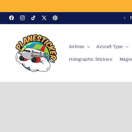
Skip to
content
OFFICIAL QANTAS LICENSED PRODUCT
Facebook
Instagram
TikTok
X
Pinterest
(Twitter)
Airlines
Aircraft Type
Holographic Stickers
Magn
Skip to
product
information