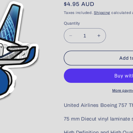
Regular
$4.95 AUD
price
Taxes included.
Shipping
calculated 
Quantity
Quantity
Decrease
Increase
quantity
quantity
for
for
United
United
Add t
Boeing
Boeing
757
757
More payme
United Airlines Boeing 757 
75 mm Diecut vinyl laminate s
High Definition and High Qual