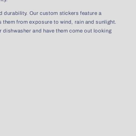
d durability. Our custom stickers feature a
s them from exposure to wind, rain and sunlight.
ur dishwasher and have them come out looking