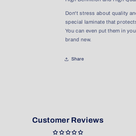
Don't stress about quality an
special laminate that protect
You can even put them in yo
brand new.
Share
Customer Reviews