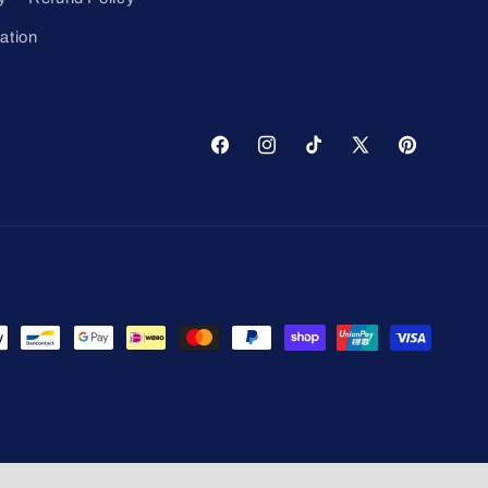
ation
Facebook
Instagram
TikTok
X
Pinterest
(Twitter)