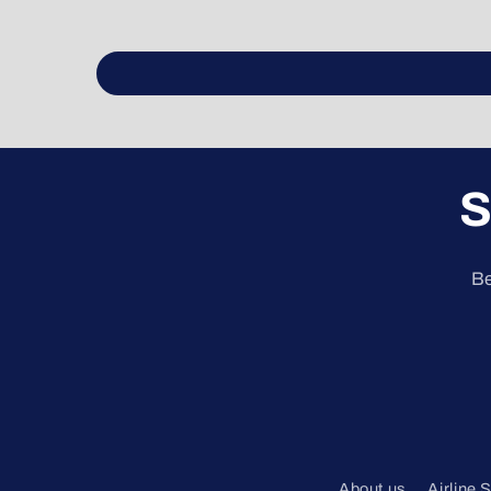
S
Be
About us
Airline 