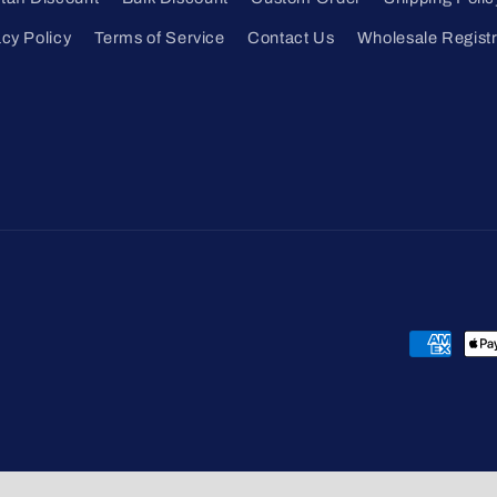
acy Policy
Terms of Service
Contact Us
Wholesale Registr
Payment
methods