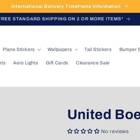
International Delivery Timeframe Information
FREE STANDARD SHIPPING ON 2 OR MORE ITEMS*
Plane Stickers
Wallpapers
Tail Stickers
Bumper S
ets
Aero Lights
Gift Cards
Clearance Sale
United Boe
No reviews