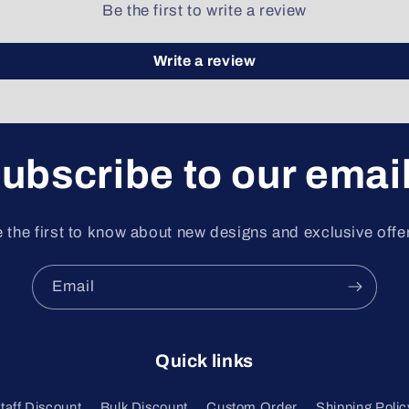
Be the first to write a review
Write a review
ubscribe to our emai
 the first to know about new designs and exclusive offe
Email
Quick links
Staff Discount
Bulk Discount
Custom Order
Shipping Polic