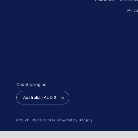
Priv
Country/region
Australia | AUD $
© 2026,
Plane Sticker
Powered by Shopify