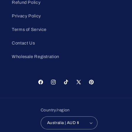
Refund Policy
Privacy Policy
Terms of Service
Contact Us
Wholesale Registration
Facebook
Instagram
TikTok
X
Pinterest
(Twitter)
Country/region
Australia | AUD $