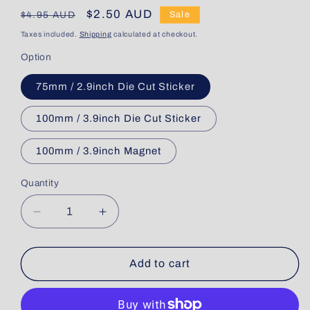
Regular
Sale
$2.50 AUD
$4.95 AUD
Sale
price
price
Taxes included.
Shipping
calculated at checkout.
Option
75mm / 2.9inch Die Cut Sticker
100mm / 3.9inch Die Cut Sticker
100mm / 3.9inch Magnet
Quantity
Quantity
Decrease
Increase
quantity
quantity
for
for
Qantaslink
Qantaslink
Add to cart
Embraer
Embraer
E190
E190