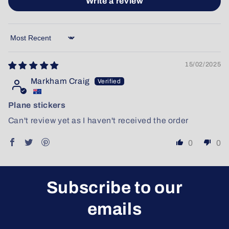
Write a review
Sort by
15/02/2025
Markham Craig
Plane stickers
Can't review yet as I haven't received the order
0
0
Subscribe to our
emails